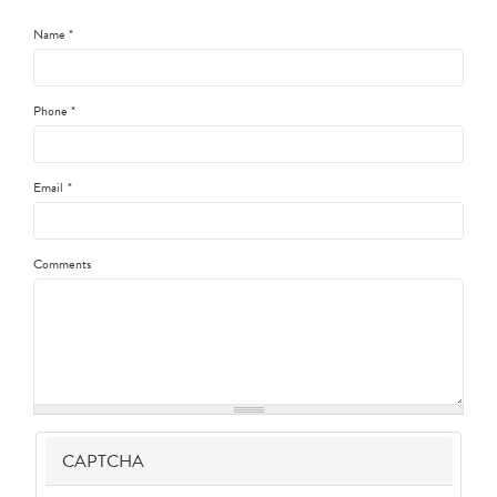
Name
*
Phone
*
Email
*
Comments
CAPTCHA