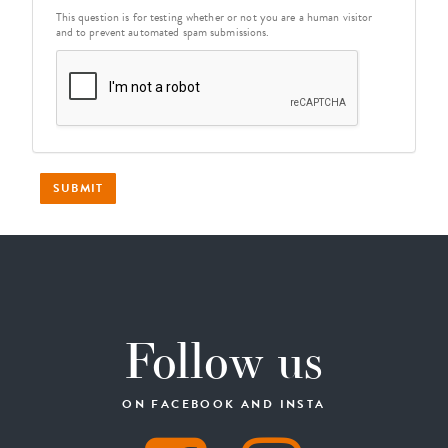
This question is for testing whether or not you are a human visitor
and to prevent automated spam submissions.
SUBMIT
Follow us
ON FACEBOOK AND INSTA