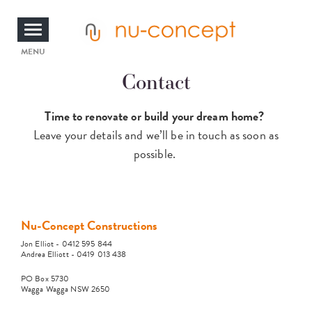
Skip
to
main
content
Toggle
MENU
Contact
navigation
Time to renovate or build your dream home?
Leave your details and we’ll be in touch as soon as
possible.
Nu-Concept Constructions
Jon Elliot - 0412 595 844
Andrea Elliott - 0419 013 438
PO Box 5730
Wagga Wagga NSW 2650