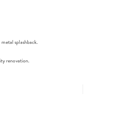
d metal splashback.
lity renovation.