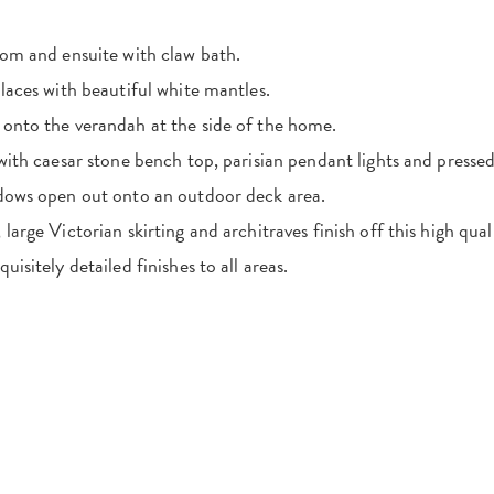
oom and ensuite with claw bath.
laces with beautiful white mantles.
onto the verandah at the side of the home.
 with caesar stone bench top, parisian pendant lights and presse
ndows open out onto an outdoor deck area.
large Victorian skirting and architraves finish off this high qua
uisitely detailed finishes to all areas.