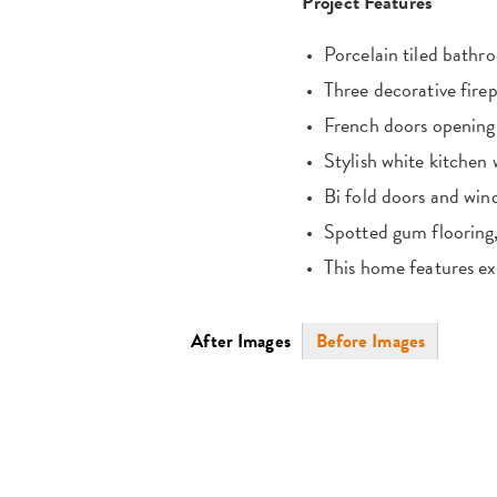
Project Features
Porcelain tiled bathr
Three decorative firep
French doors opening 
Stylish white kitchen
Bi fold doors and wi
Spotted gum flooring, 
This home features exq
Photos
After Images
(active
Before Images
tab)