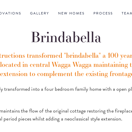
OVATIONS
GALLERY
NEW HOMES
PROCESS
TEA
Brindabella
uctions transformed "brindabella" a 100 year
 located in central Wagga Wagga maintaining t
 extension to complement the existing frontag
 transformed into a four bedroom family home with a open plan
maintains the flow of the original cottage restoring the fireplac
al period pieces whilst adding a neoclassical style extension.