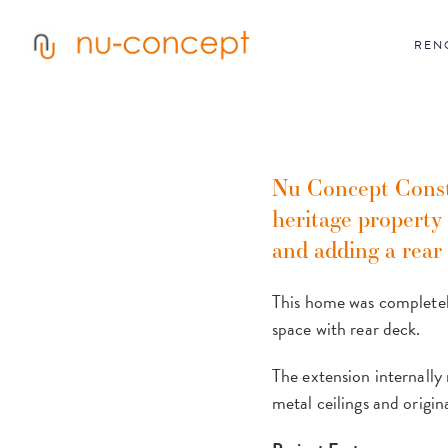
Skip
to
main
REN
content
Nu Concept Constr
heritage property
and adding a rear
This home was completely
space with rear deck.
The extension internally 
metal ceilings and origin