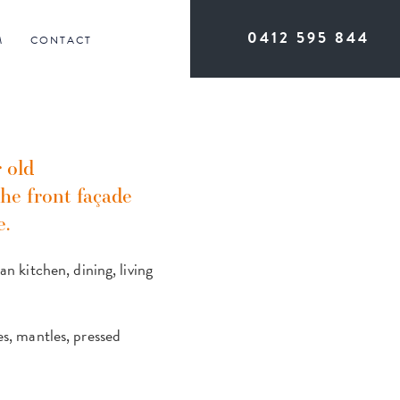
0412 595 844
M
CONTACT
 old
he front façade
e.
 kitchen, dining, living
es, mantles, pressed