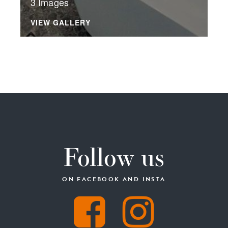
3 Images
VIEW GALLERY
Follow us
ON FACEBOOK AND INSTA