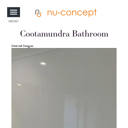
Skip
to
main
content
Toggle
MENU
Cootamundra Bathroom
navigation
Photos
Internal Images: