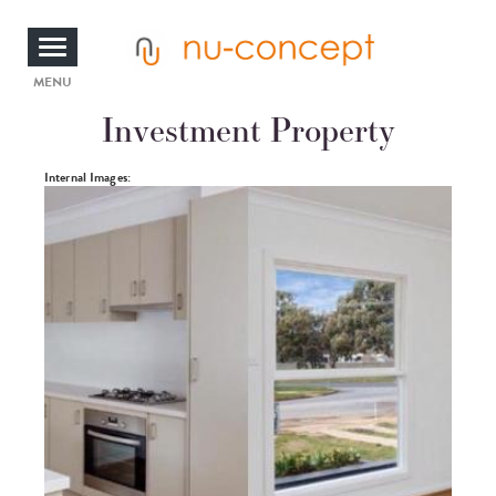
Skip
to
main
content
Toggle
MENU
Investment Property
navigation
Photos
Internal Images: