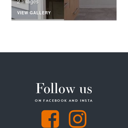
2 Images
VIEW GALLERY
Follow us
ON FACEBOOK AND INSTA