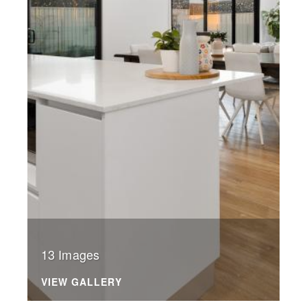
13 Images
VIEW GALLERY