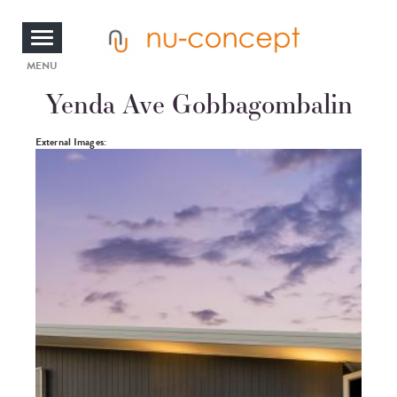
Skip
to
main
content
Toggle
MENU
Yenda Ave Gobbagombalin
navigation
Photos
External Images: