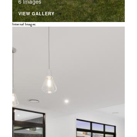
6 Images
VIEW GALLERY
Internal Images: