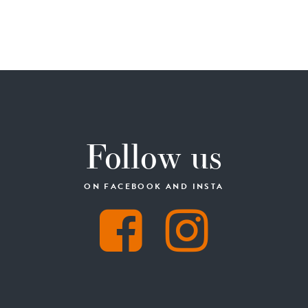
Follow us
ON FACEBOOK AND INSTA