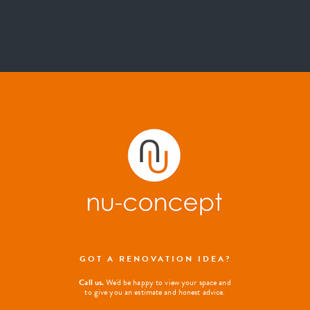
GOT A RENOVATION IDEA?
Call us.
We'd be happy to view your space and
to give you an estimate and honest advice.